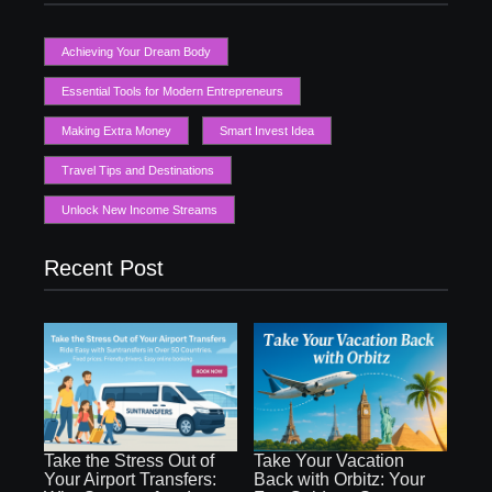
Achieving Your Dream Body
Essential Tools for Modern Entrepreneurs
Making Extra Money
Smart Invest Idea
Travel Tips and Destinations
Unlock New Income Streams
Recent Post
Take the Stress Out of
Take Your Vacation
Your Airport Transfers:
Back with Orbitz: Your