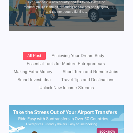
Ever landed in a new country and felt totally lost? One
moment you’re in the air, dreaming of beaches or city lights,
and the next you’re fighting...
All Post
Achieving Your Dream Body
Essential Tools for Modern Entrepreneurs
Making Extra Money
Short-Term and Remote Jobs
Smart Invest Idea
Travel Tips and Destinations
Unlock New Income Streams