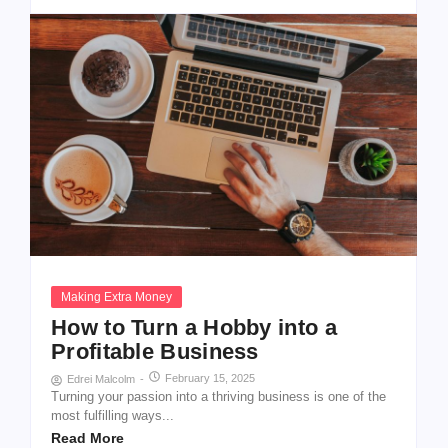
Making Extra Money
How to Turn a Hobby into a
Profitable Business
February 15, 2025
Edrei Malcolm
-
Turning your passion into a thriving business is one of the
most fulfilling ways...
Read More