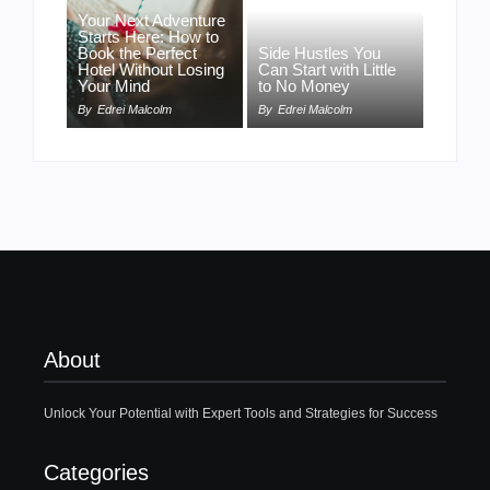
Your Next Adventure
Starts Here: How to
Book the Perfect
Side Hustles You
Hotel Without Losing
Can Start with Little
Your Mind
to No Money
By
Edrei Malcolm
By
Edrei Malcolm
About
Unlock Your Potential with Expert Tools and Strategies for Success
Categories