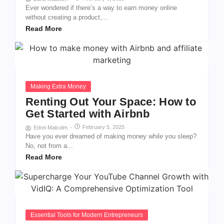
Ever wondered if there’s a way to earn money online
without creating a product,...
Read More
Making Extra Money
Renting Out Your Space: How to
Get Started with Airbnb
February 5, 2025
Edrei Malcolm
-
Have you ever dreamed of making money while you sleep?
No, not from a...
Read More
Essential Tools for Modern Entrepreneurs