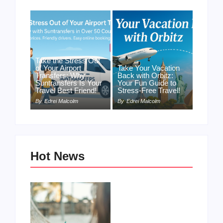
Take the Stress Out
of Your Airport
Take Your Vacation
Transfers: Why
Back with Orbitz:
Suntransfers Is Your
Your Fun Guide to
Travel Best Friend!
Stress-Free Travel!
By
Edrei Malcolm
By
Edrei Malcolm
Hot News