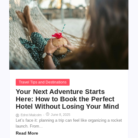
Travel Tips and Destinations
Your Next Adventure Starts
Here: How to Book the Perfect
Hotel Without Losing Your Mind
June 8, 2025
Edrei Malcolm
-
Let’s face it: planning a trip can feel like organizing a rocket
launch. From...
Read More