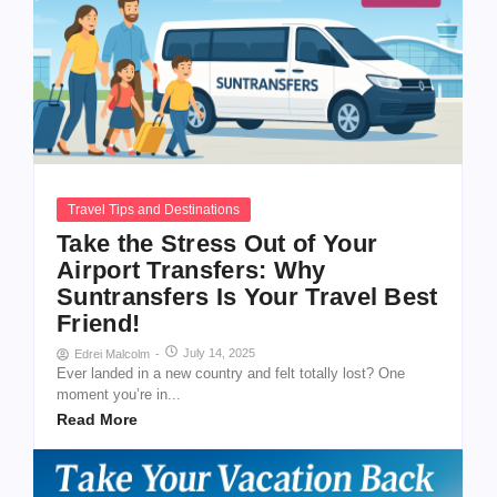
Travel Tips and Destinations
Take the Stress Out of Your
Airport Transfers: Why
Suntransfers Is Your Travel Best
Friend!
July 14, 2025
Edrei Malcolm
-
Ever landed in a new country and felt totally lost? One
moment you’re in...
Read More