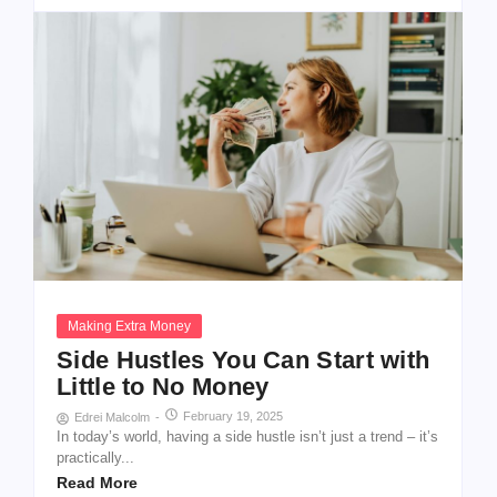
Making Extra Money
Side Hustles You Can Start with
Little to No Money
February 19, 2025
Edrei Malcolm
-
In today’s world, having a side hustle isn’t just a trend – it’s
practically...
Read More