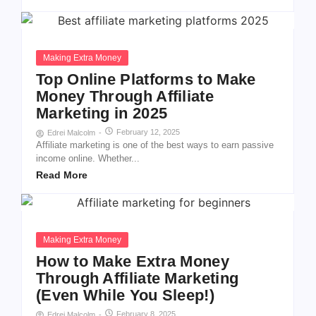
Making Extra Money
Top Online Platforms to Make
Money Through Affiliate
Marketing in 2025
February 12, 2025
Edrei Malcolm
-
Affiliate marketing is one of the best ways to earn passive
income online. Whether...
Read More
Making Extra Money
How to Make Extra Money
Through Affiliate Marketing
(Even While You Sleep!)
February 8, 2025
Edrei Malcolm
-