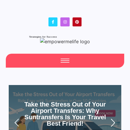
Fresh Articles Every Day
Take the Stress Out of Your
Airport Transfers: Why
Suntransfers Is Your Travel
Best Friend!