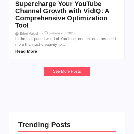
Supercharge Your YouTube
Channel Growth with VidIQ: A
Comprehensive Optimization
Tool
February 3, 2025
Edrei Malcolm
-
In the fast-paced world of YouTube, content creators need
more than just creativity to...
Read More
See More Posts
Trending Posts