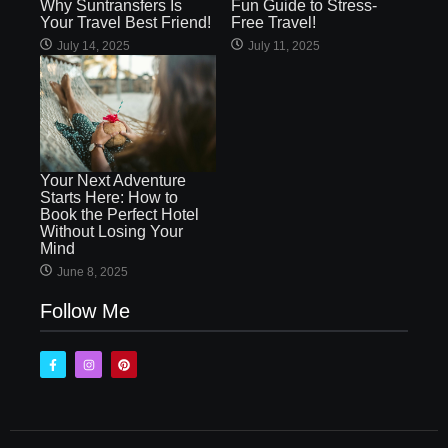
Why Suntransfers Is
Fun Guide to Stress-
Your Travel Best Friend!
Free Travel!
July 14, 2025
July 11, 2025
Your Next Adventure
Starts Here: How to
Book the Perfect Hotel
Without Losing Your
Mind
June 8, 2025
Follow Me