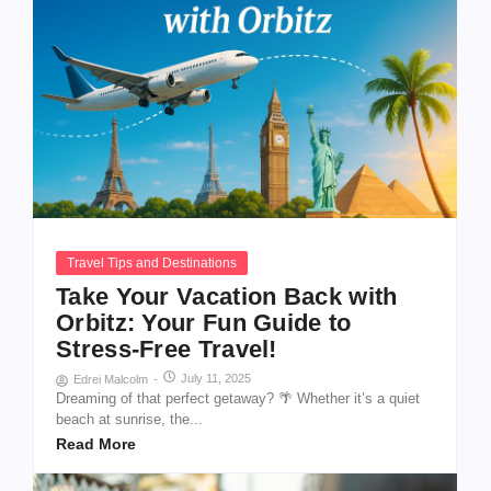
Travel Tips and Destinations
Take Your Vacation Back with
Orbitz: Your Fun Guide to
Stress-Free Travel!
July 11, 2025
Edrei Malcolm
-
Dreaming of that perfect getaway? 🌴 Whether it’s a quiet
beach at sunrise, the...
Read More