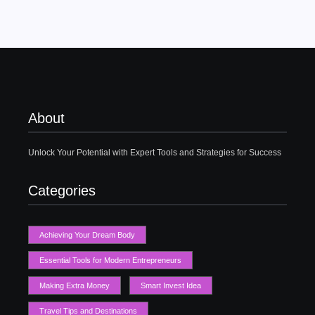
About
Unlock Your Potential with Expert Tools and Strategies for Success
Categories
Achieving Your Dream Body
Essential Tools for Modern Entrepreneurs
Making Extra Money
Smart Invest Idea
Travel Tips and Destinations