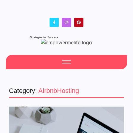
Strategies for Success
Category:
AirbnbHosting