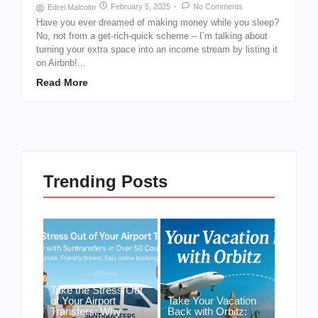
February 5, 2025
-
No Comments
Edrei Malcolm
Have you ever dreamed of making money while you sleep?
No, not from a get-rich-quick scheme – I’m talking about
turning your extra space into an income stream by listing it
on Airbnb!...
Read More
Trending Posts
Take the Stress Out
of Your Airport
Take Your Vacation
Transfers: Why
Back with Orbitz: