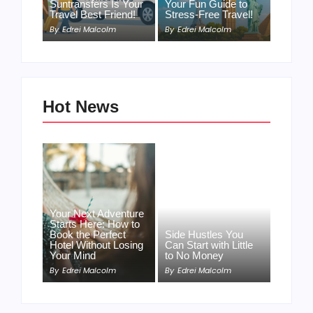
Suntransfers Is Your
Your Fun Guide to
Travel Best Friend!
Stress-Free Travel!
By
Edrei Malcolm
By
Edrei Malcolm
Hot News
Your Next Adventure
Starts Here: How to
Book the Perfect
Side Hustles You
Hotel Without Losing
Can Start with Little
Your Mind
to No Money
By
Edrei Malcolm
By
Edrei Malcolm