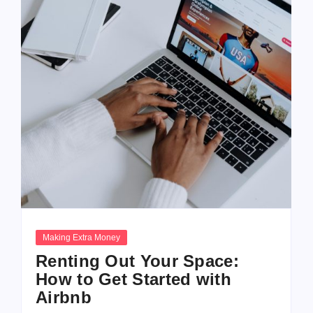
Making Extra Money
Renting Out Your Space:
How to Get Started with
Airbnb