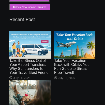
Unlock New Income Streams
Recent Post
Take the Stress Out of
Take Your Vacation
Your Airport Transfers:
Back with Orbitz: Your
Why Suntransfers Is
Fun Guide to Stress-
Your Travel Best Friend!
Free Travel!
July 14, 2025
July 11, 2025