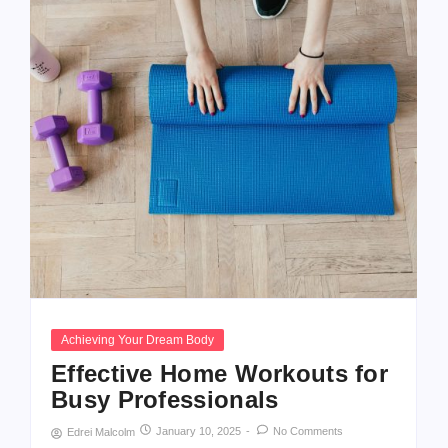
Achieving Your Dream Body
Effective Home Workouts for
Busy Professionals
January 10, 2025
-
No Comments
Edrei Malcolm