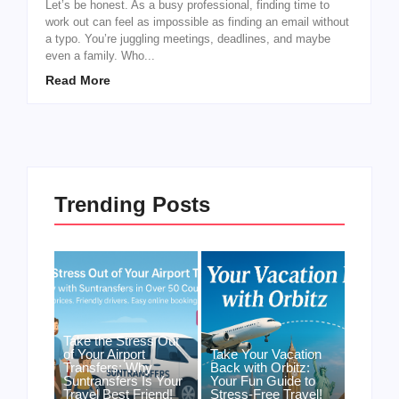
Let’s be honest. As a busy professional, finding time to
work out can feel as impossible as finding an email without
a typo. You’re juggling meetings, deadlines, and maybe
even a family. Who...
Read More
Trending Posts
Take the Stress Out
of Your Airport
Take Your Vacation
Transfers: Why
Back with Orbitz:
Suntransfers Is Your
Your Fun Guide to
Travel Best Friend!
Stress-Free Travel!