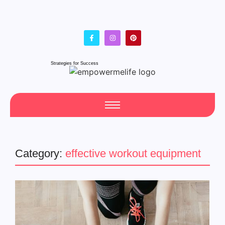
Strategies for Success
Category:
effective workout equipment