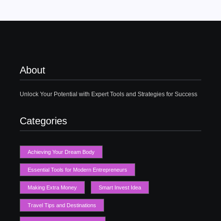
About
Unlock Your Potential with Expert Tools and Strategies for Success
Categories
Achieving Your Dream Body
Essential Tools for Modern Entrepreneurs
Making Extra Money
Smart Invest Idea
Travel Tips and Destinations