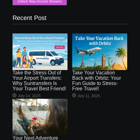
Unlock New Income Streams
Recent Post
Take the Stress Out of
Take Your Vacation
Your Airport Transfers:
Back with Orbitz: Your
Why Suntransfers Is
Fun Guide to Stress-
Your Travel Best Friend!
Free Travel!
July 14, 2025
July 11, 2025
Your Next Adventure