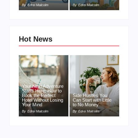
By
Edrei Malcolm
By
Edrei Malcolm
Hot News
Your Next Adventure
Starts Here: How to
Book the Perfect
Side Hustles You
Hotel Without Losing
Can Start with Little
Your Mind
to No Money
By
Edrei Malcolm
By
Edrei Malcolm