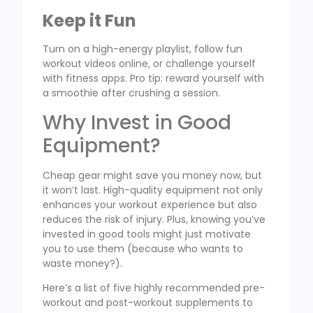
Keep it Fun
Turn on a high-energy playlist, follow fun
workout videos online, or challenge yourself
with fitness apps. Pro tip: reward yourself with
a smoothie after crushing a session.
Why Invest in Good
Equipment?
Cheap gear might save you money now, but
it won’t last. High-quality equipment not only
enhances your workout experience but also
reduces the risk of injury. Plus, knowing you’ve
invested in good tools might just motivate
you to use them (because who wants to
waste money?).
Here’s a list of five highly recommended pre-
workout and post-workout supplements to