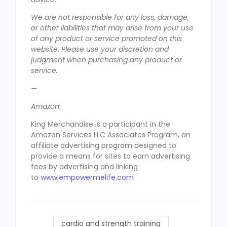
We are not responsible for any loss, damage,
or other liabilities that may arise from your use
of any product or service promoted on this
website. Please use your discretion and
judgment when purchasing any product or
service.
—
Amazon:
King Merchandise is a participant in the
Amazon Services LLC Associates Program, an
affiliate advertising program designed to
provide a means for sites to earn advertising
fees by advertising and linking
to
www.empowermelife.com
cardio and strength training