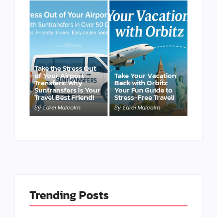
Take the Stress Out
of Your Airport
Take Your Vacation
Transfers: Why
Back with Orbitz:
Suntransfers Is Your
Your Fun Guide to
Travel Best Friend!
Stress-Free Travel!
By
Edrei Malcolm
By
Edrei Malcolm
Trending Posts