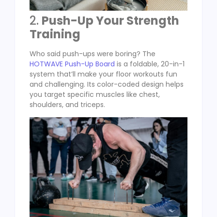
2.
Push-Up Your Strength
Training
Who said push-ups were boring? The
HOTWAVE Push-Up Board
is a foldable, 20-in-1
system that’ll make your floor workouts fun
and challenging. Its color-coded design helps
you target specific muscles like chest,
shoulders, and triceps.