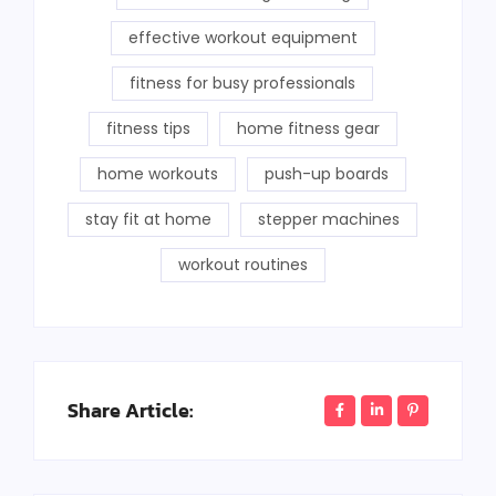
effective workout equipment
fitness for busy professionals
fitness tips
home fitness gear
home workouts
push-up boards
stay fit at home
stepper machines
workout routines
Share Article: