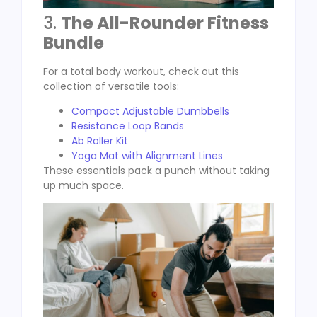
3.
The All-Rounder Fitness
Bundle
For a total body workout, check out this
collection of versatile tools:
Compact Adjustable Dumbbells
Resistance Loop Bands
Ab Roller Kit
Yoga Mat with Alignment Lines
These essentials pack a punch without taking
up much space.