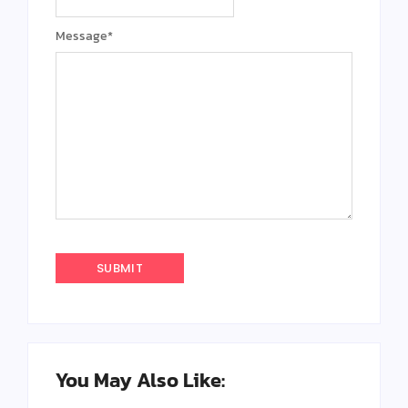
Message
*
You May Also Like: