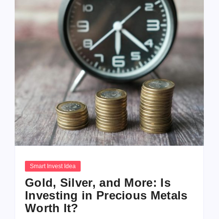
Smart Invest Idea
Gold, Silver, and More: Is
Investing in Precious Metals
Worth It?