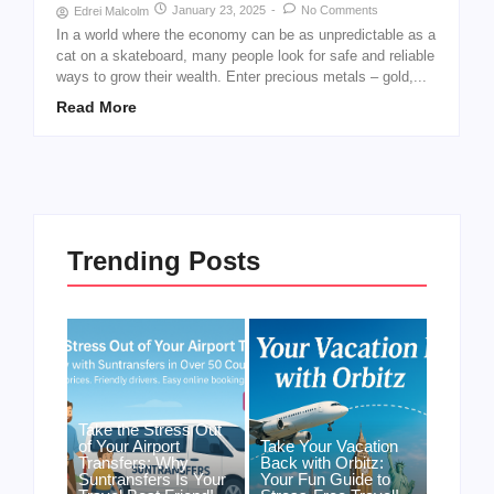
January 23, 2025
-
No Comments
Edrei Malcolm
In a world where the economy can be as unpredictable as a
cat on a skateboard, many people look for safe and reliable
ways to grow their wealth. Enter precious metals – gold,...
Read More
Trending Posts
Take the Stress Out
of Your Airport
Take Your Vacation
Transfers: Why
Back with Orbitz:
Suntransfers Is Your
Your Fun Guide to