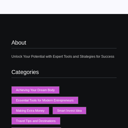
About
Unlock Your Potential with Expert Tools and Strategies for Success
Categories
Achieving Your Dream Body
Essential Tools for Modern Entrepreneurs
Making Extra Money
Smart Invest Idea
Travel Tips and Destinations