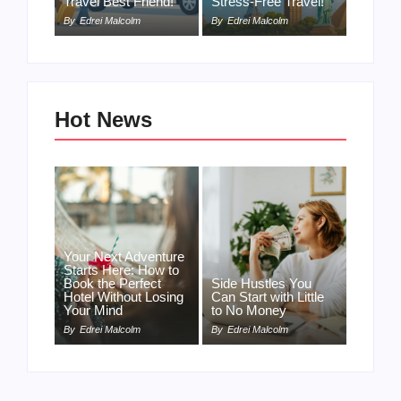
Travel Best Friend!
Stress-Free Travel!
By
Edrei Malcolm
By
Edrei Malcolm
Hot News
Your Next Adventure
Starts Here: How to
Book the Perfect
Side Hustles You
Hotel Without Losing
Can Start with Little
Your Mind
to No Money
By
Edrei Malcolm
By
Edrei Malcolm