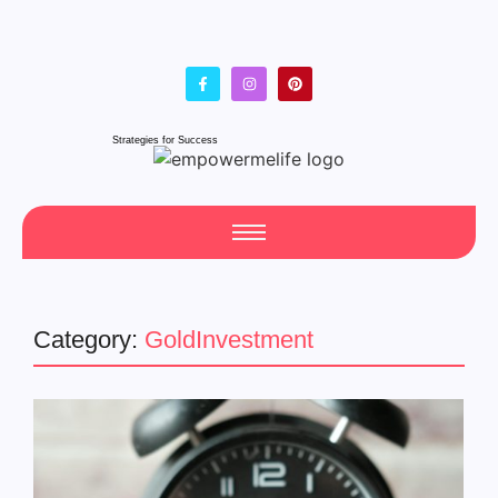
Strategies for Success
Category:
GoldInvestment