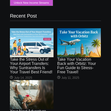
Unlock New Income Streams
Recent Post
Take the Stress Out of
Take Your Vacation
Your Airport Transfers:
Back with Orbitz: Your
Why Suntransfers Is
Fun Guide to Stress-
Your Travel Best Friend!
Free Travel!
July 14, 2025
July 11, 2025