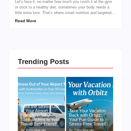
Let’s face it: no matter how much you crush it at the gym
or stick to a healthy diet, sometimes your body needs a
little extra love. That’s where smart nutrition and targeted...
Read More
Trending Posts
Take the Stress Out
of Your Airport
Take Your Vacation
Transfers: Why
Back with Orbitz:
Suntransfers Is Your
Your Fun Guide to
Travel Best Friend!
Stress-Free Travel!
By
Edrei Malcolm
By
Edrei Malcolm