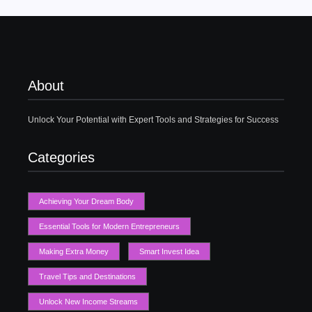
About
Unlock Your Potential with Expert Tools and Strategies for Success
Categories
Achieving Your Dream Body
Essential Tools for Modern Entrepreneurs
Making Extra Money
Smart Invest Idea
Travel Tips and Destinations
Unlock New Income Streams