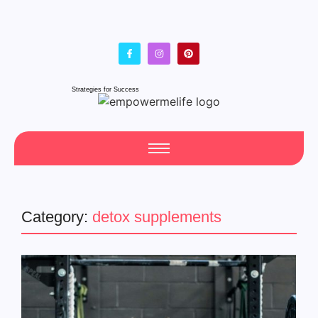
Strategies for Success
Category:
detox supplements