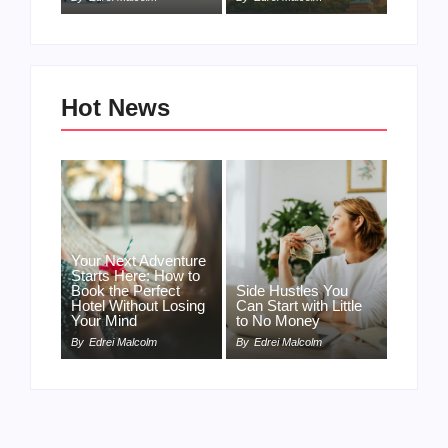
Hot News
Your Next Adventure
Starts Here: How to
Book the Perfect
Side Hustles You
Hotel Without Losing
Can Start with Little
Your Mind
to No Money
By
Edrei Malcolm
By
Edrei Malcolm