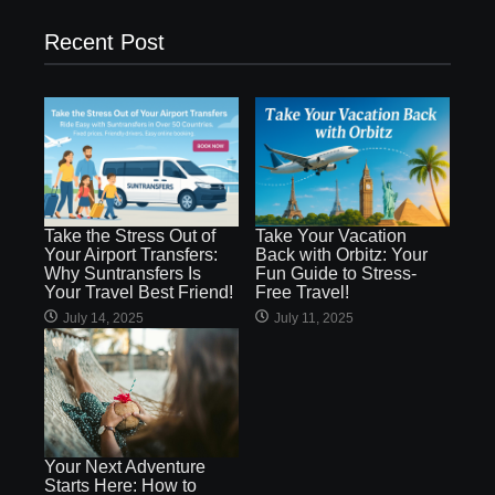
Recent Post
Take the Stress Out of
Take Your Vacation
Your Airport Transfers:
Back with Orbitz: Your
Why Suntransfers Is
Fun Guide to Stress-
Your Travel Best Friend!
Free Travel!
July 14, 2025
July 11, 2025
Your Next Adventure
Starts Here: How to