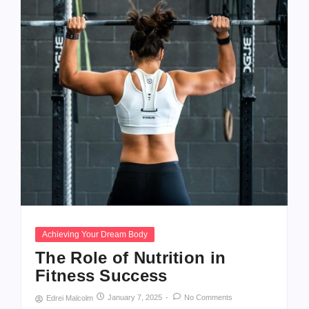
Achieving Your Dream Body
The Role of Nutrition in
Fitness Success
January 7, 2025
-
No Comments
Edrei Malcolm